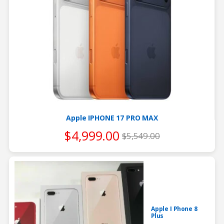
Apple IPHONE 17 PRO MAX
$
4,999.00
$
5,549.00
Apple I Phone 8
Plus