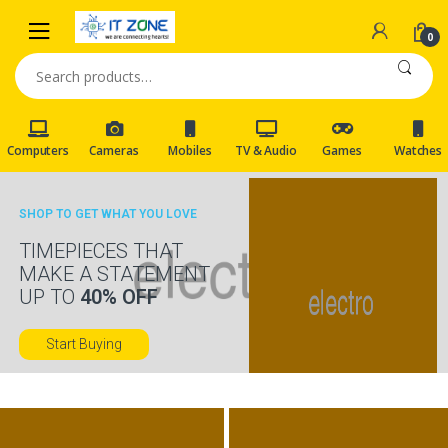
Skip
Skip
to
to
0
navigation
content
Search
for:
Computers
Cameras
Mobiles
TV & Audio
Games
Watches
SHOP TO GET WHAT YOU LOVE
TIMEPIECES THAT
MAKE A STATEMENT
UP TO
40% OFF
Start Buying