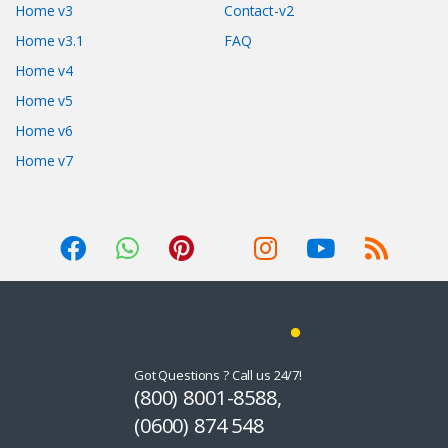
Home v3
Contact-v2
Home v3.1
FAQ
Home v4
Home v5
Home v6
Home v7
Got Questions ? Call us 24/7!
(800) 8001-8588,
(0600) 874 548