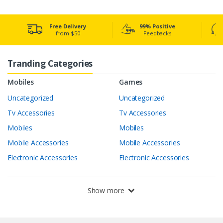
Free Delivery
99% Positive
from $50
Feedbacks
Tranding Categories
Mobiles
Games
Uncategorized
Uncategorized
Tv Accessories
Tv Accessories
Mobiles
Mobiles
Mobile Accessories
Mobile Accessories
Electronic Accessories
Electronic Accessories
Show more