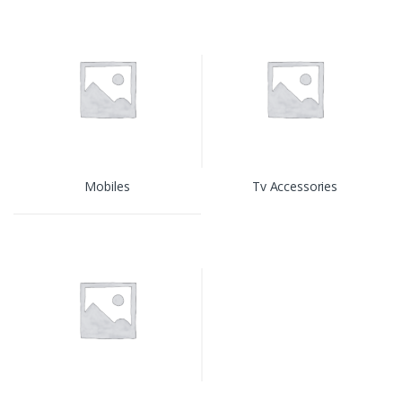
Mobiles
Tv Accessories