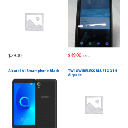
$
49.00
$
29.00
$
99.00
Alcatel A1 Smartphone Black
TW16 WIRELESS BLUETOOTH
Airpods