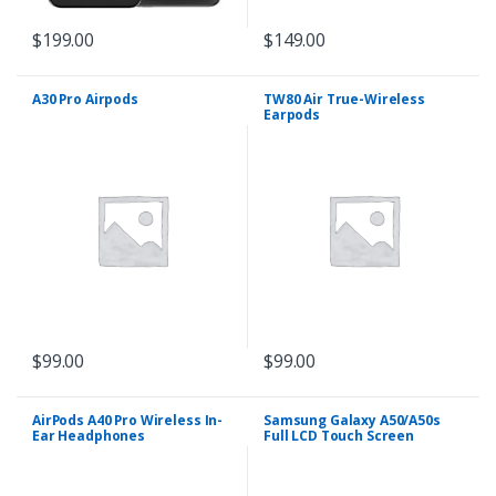
$
199.00
$
149.00
A30 Pro Airpods
TW80 Air True-Wireless
Earpods
$
99.00
$
99.00
AirPods A40 Pro Wireless In-
Samsung Galaxy A50/A50s
Ear Headphones
Full LCD Touch Screen