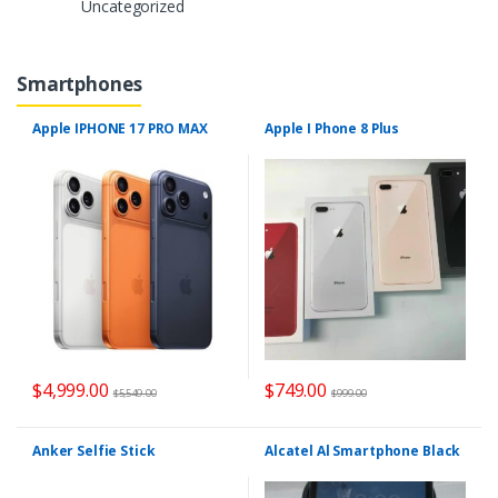
Uncategorized
Smartphones
Apple IPHONE 17 PRO MAX
Apple I Phone 8 Plus
$
4,999.00
$
749.00
$
5,549.00
$
999.00
Anker Selfie Stick
Alcatel Al Smartphone Black