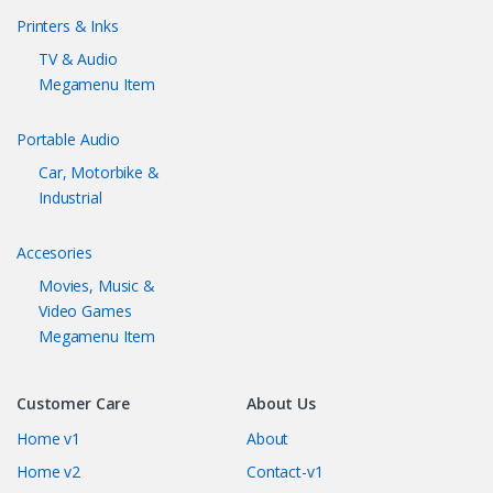
Printers & Inks
TV & Audio
Megamenu Item
Portable Audio
Car, Motorbike &
Industrial
Accesories
Movies, Music &
Video Games
Megamenu Item
Customer Care
About Us
Home v1
About
Home v2
Contact-v1