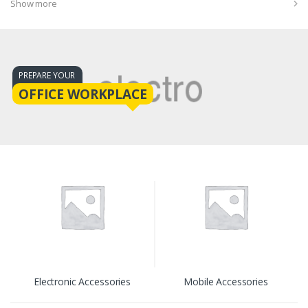
Show more
PREPARE YOUR
OFFICE WORKPLACE
Electronic Accessories
Mobile Accessories