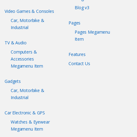
Blog v3
Video Games & Consoles
Car, Motorbike &
Pages
Industrial
Pages Megamenu
Item
TV & Audio
Computers &
Features
Accessories
Contact Us
Megamenu Item
Gadgets
Car, Motorbike &
Industrial
Car Electronic & GPS
Watches & Eyewear
Megamenu Item