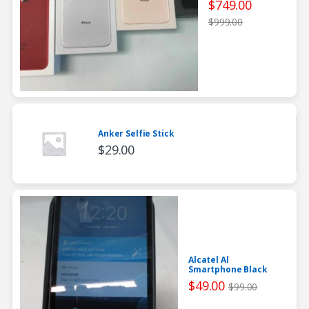
$
749.00
$
999.00
Anker Selfie Stick
$
29.00
Alcatel Al
Smartphone Black
$
49.00
$
99.00