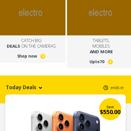
CATCH BIG
TABLETS,
DEALS
ON THE CAMERAS
MOBILES
AND MORE
Shop now
Upto
70
Today Deals
ends in
Save
$
550.00