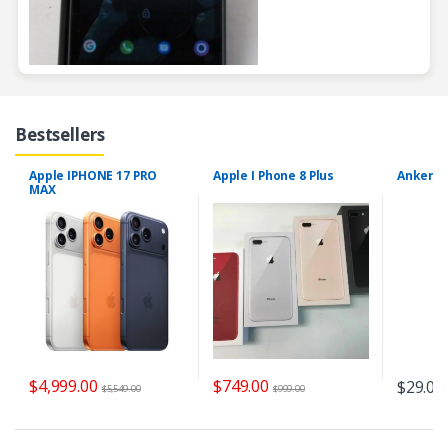
Bestsellers
Apple IPHONE 17 PRO
Apple I Phone 8 Plus
Anker Se
MAX
$
4,999.00
$
749.00
$
29.00
$
5,549.00
$
999.00