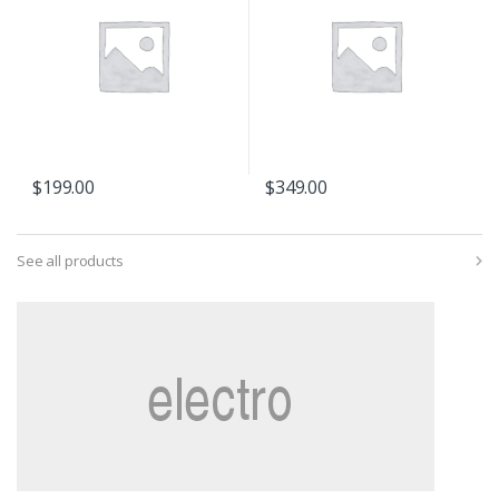
$
199.00
$
349.00
See all products