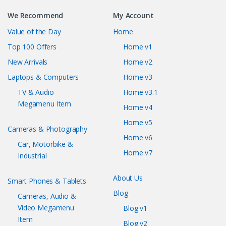
We Recommend
My Account
Value of the Day
Home
Top 100 Offers
Home v1
New Arrivals
Home v2
Laptops & Computers
Home v3
TV & Audio
Home v3.1
Megamenu Item
Home v4
Home v5
Cameras & Photography
Home v6
Car, Motorbike &
Home v7
Industrial
About Us
Smart Phones & Tablets
Blog
Cameras, Audio &
Video Megamenu
Blog v1
Item
Blog v2