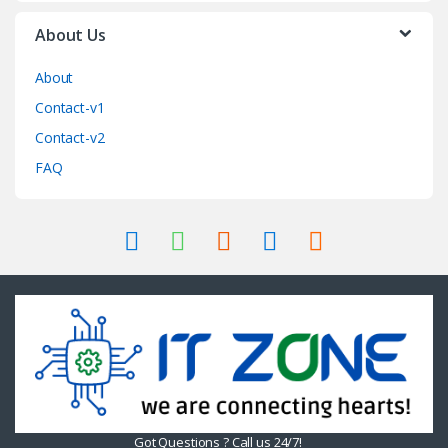
About Us
About
Contact-v1
Contact-v2
FAQ
Got Questions ? Call us 24/7!