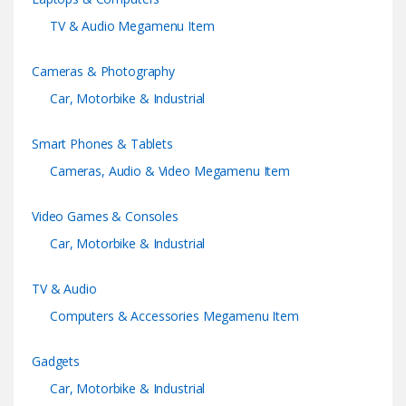
s
TV & Audio Megamenu Item
C
Cameras & Photography
a
Car, Motorbike & Industrial
r
Smart Phones & Tablets
o
Cameras, Audio & Video Megamenu Item
u
Video Games & Consoles
s
Car, Motorbike & Industrial
e
TV & Audio
l
Computers & Accessories Megamenu Item
Gadgets
Car, Motorbike & Industrial