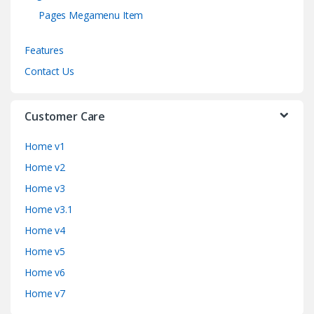
Pages Megamenu Item
Features
Contact Us
Customer Care
Home v1
Home v2
Home v3
Home v3.1
Home v4
Home v5
Home v6
Home v7