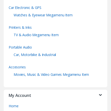
Car Electronic & GPS
Watches & Eyewear Megamenu Item
Printers & Inks
TV & Audio Megamenu Item
Portable Audio
Car, Motorbike & Industrial
Accesories
Movies, Music & Video Games Megamenu Item
My Account
Home