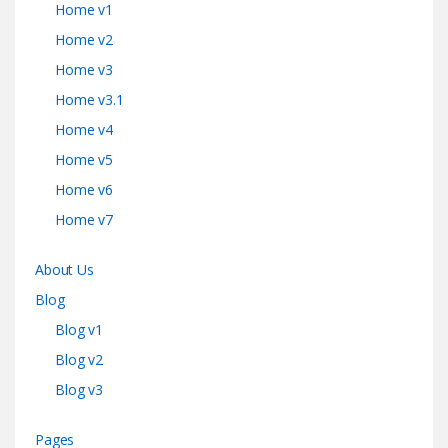
Home v1
Home v2
Home v3
Home v3.1
Home v4
Home v5
Home v6
Home v7
About Us
Blog
Blog v1
Blog v2
Blog v3
Pages