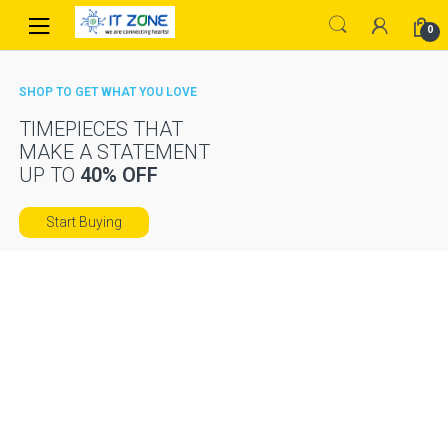
Skip
Skip
0
to
to
navigation
content
SHOP TO GET WHAT YOU LOVE
TIMEPIECES THAT
MAKE A STATEMENT
UP TO
40% OFF
Start Buying
TABLETS,
CATCH THE
SMARTPHONES
HOTTEST
DEALS
AND MORE
IN CAMERAS
FROM
74
$
99
Shop now
Featured
On Sale
Top Rated