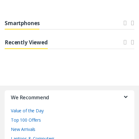
Smartphones
Recently Viewed
B
r
We Recommend
a
Value of the Day
n
Top 100 Offers
d
New Arrivals
Laptops & Computers