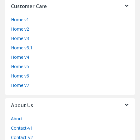
Customer Care
Home v1
Home v2
Home v3
Home v3.1
Home v4
Home v5
Home v6
Home v7
About Us
About
Contact-v1
Contact-v2