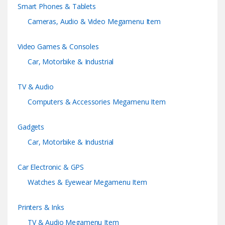
Smart Phones & Tablets
o
Cameras, Audio & Video Megamenu Item
u
Video Games & Consoles
s
Car, Motorbike & Industrial
e
TV & Audio
l
Computers & Accessories Megamenu Item
Gadgets
Car, Motorbike & Industrial
Car Electronic & GPS
Watches & Eyewear Megamenu Item
Printers & Inks
TV & Audio Megamenu Item