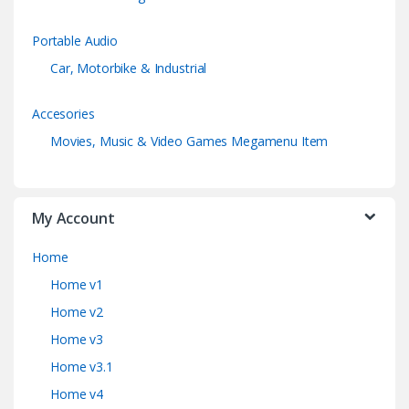
Portable Audio
Car, Motorbike & Industrial
Accesories
Movies, Music & Video Games Megamenu Item
My Account
Home
Home v1
Home v2
Home v3
Home v3.1
Home v4