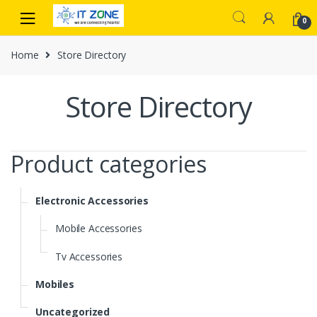
Skip
Skip
0
to
to
navigation
content
Home
Store Directory
Store Directory
Product categories
Electronic Accessories
Mobile Accessories
Tv Accessories
Mobiles
Uncategorized