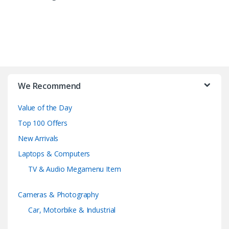
B
r
We Recommend
a
Value of the Day
n
Top 100 Offers
d
New Arrivals
Laptops & Computers
s
TV & Audio Megamenu Item
C
Cameras & Photography
a
Car, Motorbike & Industrial
r