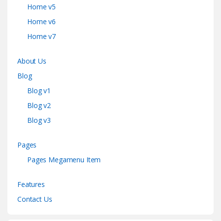
Home v5
Home v6
Home v7
About Us
Blog
Blog v1
Blog v2
Blog v3
Pages
Pages Megamenu Item
Features
Contact Us