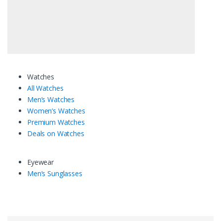
Watches
All Watches
Men’s Watches
Women’s Watches
Premium Watches
Deals on Watches
Eyewear
Men’s Sunglasses