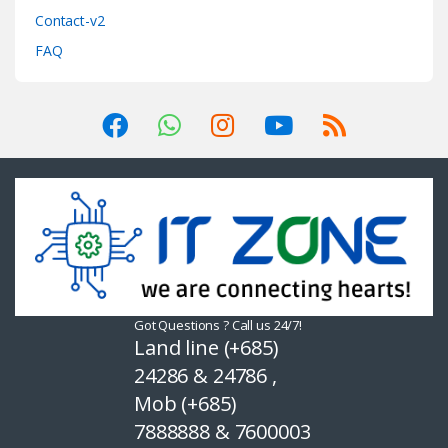
Contact-v2
FAQ
Got Questions ? Call us 24/7!
Land line (+685)
24286 & 24786 ,
Mob (+685)
7888888 & 7600003