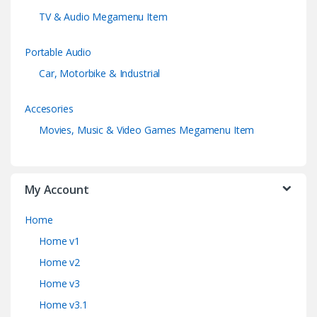
TV & Audio Megamenu Item
Portable Audio
Car, Motorbike & Industrial
Accesories
Movies, Music & Video Games Megamenu Item
My Account
Home
Home v1
Home v2
Home v3
Home v3.1