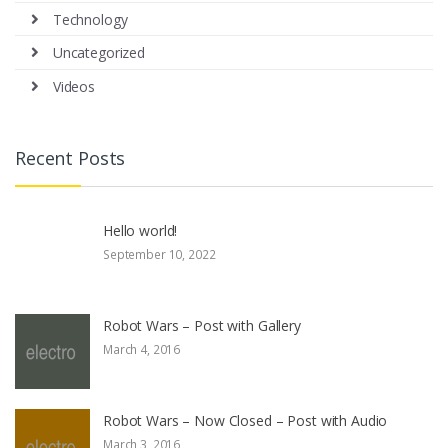
Technology
Uncategorized
Videos
Recent Posts
Hello world!
September 10, 2022
Robot Wars – Post with Gallery
March 4, 2016
Robot Wars – Now Closed – Post with Audio
March 3, 2016