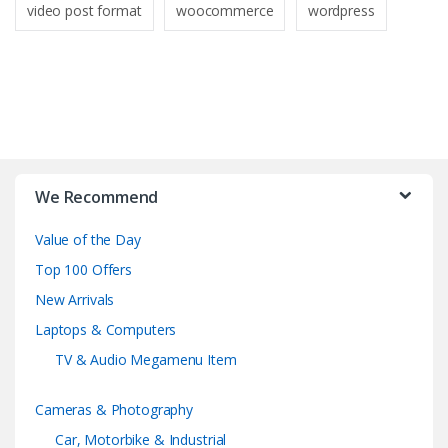
video post format
woocommerce
wordpress
B
r
We Recommend
a
Value of the Day
n
Top 100 Offers
d
New Arrivals
Laptops & Computers
s
TV & Audio Megamenu Item
C
Cameras & Photography
a
Car, Motorbike & Industrial