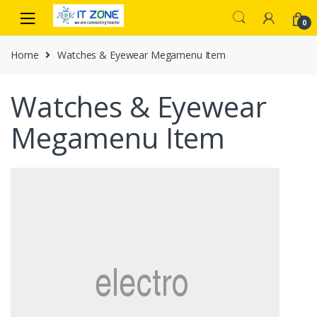
Skip
Skip
to
to
0
navigation
content
Home
Watches & Eyewear Megamenu Item
Watches & Eyewear
Megamenu Item