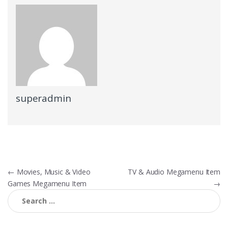
superadmin
Post
←
Movies, Music & Video
TV & Audio Megamenu Item
Games Megamenu Item
→
navigation
Search
for: