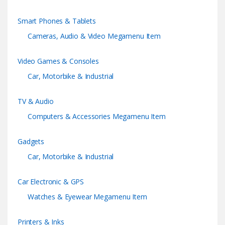
r
Smart Phones & Tablets
o
Cameras, Audio & Video Megamenu Item
u
Video Games & Consoles
s
Car, Motorbike & Industrial
e
TV & Audio
l
Computers & Accessories Megamenu Item
Gadgets
Car, Motorbike & Industrial
Car Electronic & GPS
Watches & Eyewear Megamenu Item
Printers & Inks