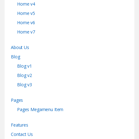
Home v4
Home v5
Home v6
Home v7
About Us
Blog
Blog v1
Blog v2
Blog v3
Pages
Pages Megamenu Item
Features
Contact Us