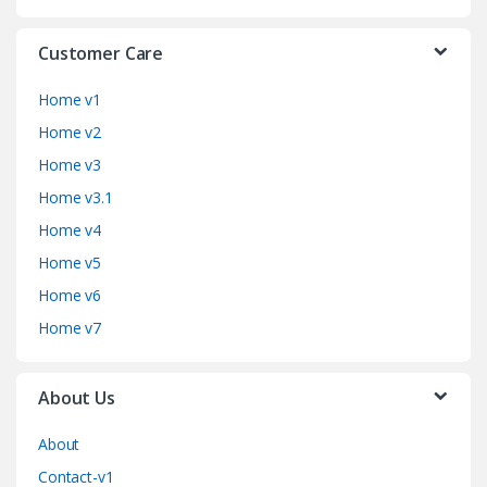
Customer Care
Home v1
Home v2
Home v3
Home v3.1
Home v4
Home v5
Home v6
Home v7
About Us
About
Contact-v1