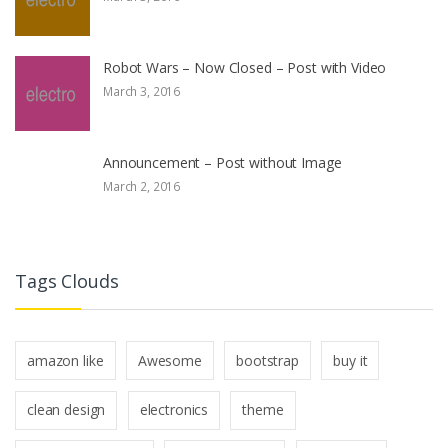
Robot Wars – Now Closed – Post with Video
March 3, 2016
Announcement – Post without Image
March 2, 2016
Tags Clouds
amazon like
Awesome
bootstrap
buy it
clean design
electronics
theme