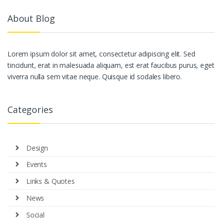
About Blog
Lorem ipsum dolor sit amet, consectetur adipiscing elit. Sed
tincidunt, erat in malesuada aliquam, est erat faucibus purus, eget
viverra nulla sem vitae neque. Quisque id sodales libero.
Categories
Design
Events
Links & Quotes
News
Social