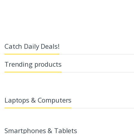
Catch Daily Deals!
Trending products
Laptops & Computers
Smartphones & Tablets