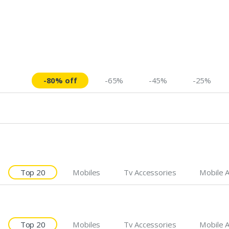
-80% off
-65%
-45%
-25%
Top 20
Mobiles
Tv Accessories
Mobile 
Top 20
Mobiles
Tv Accessories
Mobile 