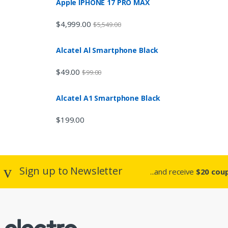
n
Apple IPHONE 17 PRO MAX
d
$
4,999.00
$
5,549.00
s
Alcatel Al Smartphone Black
C
$
49.00
$
99.00
a
Alcatel A1 Smartphone Black
r
$
199.00
o
u
s
Sign up to Newsletter
...and receive
$20 coup
e
l