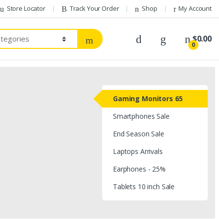
Store Locator
Track Your Order
Shop
My Account
$
0.00
0
Gaming Monitors 65
Smartphones Sale
End Season Sale
Laptops Arrivals
Earphones - 25%
Tablets 10 inch Sale