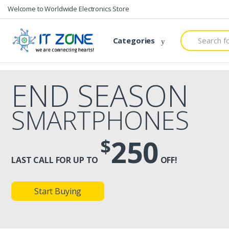
Skip
Skip
Welcome to Worldwide Electronics Store
to
to
navigation
content
Search
Categories
for:
END SEASON
SMARTPHONES
250
$
LAST CALL FOR UP TO
OFF!
Start Buying