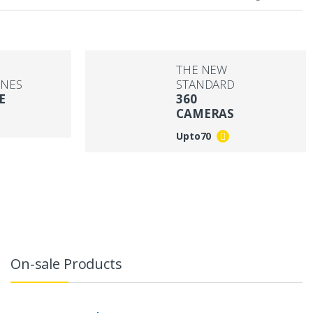
THE NEW
NES
STANDARD
E
360
CAMERAS
Upto
70
On-sale Products