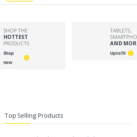
SHOP THE
TABLETS,
HOTTEST
SMARTPHO
PRODUCTS
AND MOR
Shop
Upto
70
now
Top Selling Products