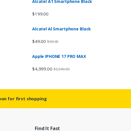
Alcatel A1 Smartphone Black
$
199.00
Alcatel Al Smartphone Black
$
49.00
$
99.00
Apple IPHONE 17 PRO MAX
$
4,999.00
$
5,549.00
on for first shopping
Find It Fast