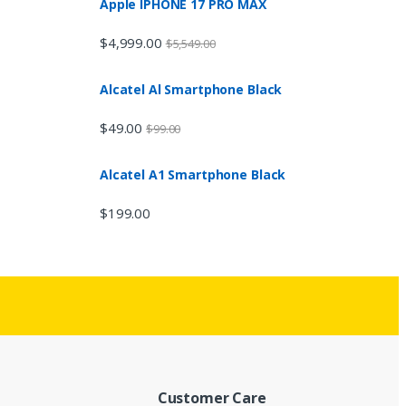
Apple IPHONE 17 PRO MAX
$
4,999.00
$
5,549.00
Alcatel Al Smartphone Black
$
49.00
$
99.00
Alcatel A1 Smartphone Black
$
199.00
Customer Care