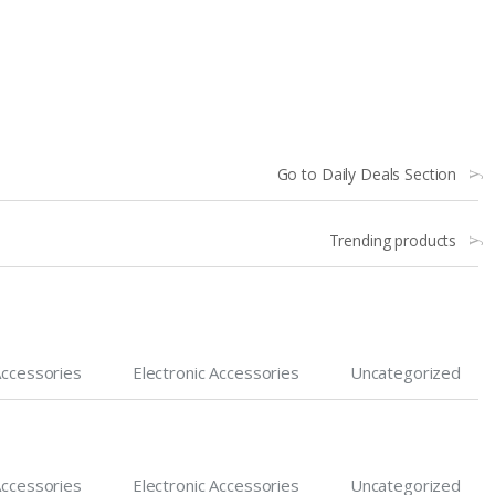
Go to Daily Deals Section
Trending products
Accessories
Electronic Accessories
Uncategorized
Accessories
Electronic Accessories
Uncategorized