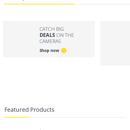
CATCH BIG
DEALS
ON THE
CAMERAS
Shop now
B
r
Featured Products
a