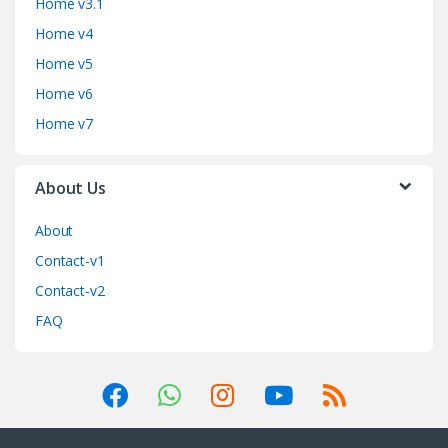
Home v3.1
Home v4
Home v5
Home v6
Home v7
About Us
About
Contact-v1
Contact-v2
FAQ