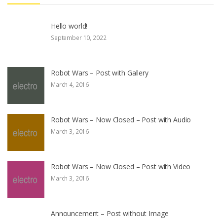
Hello world!
September 10, 2022
Robot Wars – Post with Gallery
March 4, 2016
Robot Wars – Now Closed – Post with Audio
March 3, 2016
Robot Wars – Now Closed – Post with Video
March 3, 2016
Announcement – Post without Image