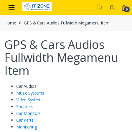
Skip
Skip
to
to
0
navigation
content
Home
GPS & Cars Audios Fullwidth Megamenu Item
GPS & Cars Audios
Fullwidth Megamenu
Item
Car Audios
Music Systems
Video Systems
Speakers
Car Monitors
Car Parts
Monitoring