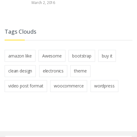
March 2, 2016
Tags Clouds
amazon like
Awesome
bootstrap
buy it
clean design
electronics
theme
video post format
woocommerce
wordpress
B