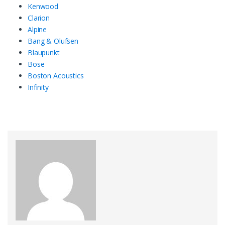
Kenwood
Clarion
Alpine
Bang & Olufsen
Blaupunkt
Bose
Boston Acoustics
Infinity