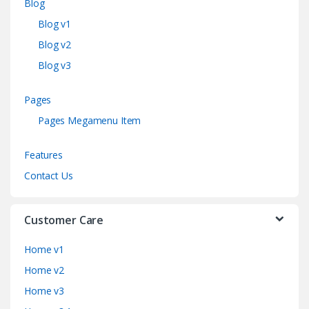
Blog
Blog v1
Blog v2
Blog v3
Pages
Pages Megamenu Item
Features
Contact Us
Customer Care
Home v1
Home v2
Home v3