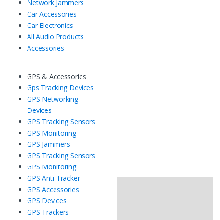
Network Jammers
Car Accessories
Car Electronics
All Audio Products
Accessories
GPS & Accessories
Gps Tracking Devices
GPS Networking
Devices
GPS Tracking Sensors
GPS Monitoring
GPS Jammers
GPS Tracking Sensors
GPS Monitoring
GPS Anti-Tracker
GPS Accessories
GPS Devices
GPS Trackers