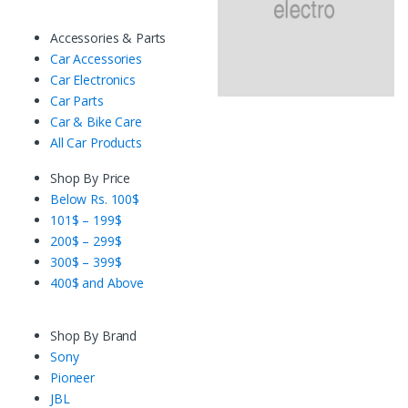
Accessories & Parts
Car Accessories
Car Electronics
Car Parts
Car & Bike Care
All Car Products
Shop By Price
Below Rs. 100$
101$ – 199$
200$ – 299$
300$ – 399$
400$ and Above
Shop By Brand
Sony
Pioneer
JBL