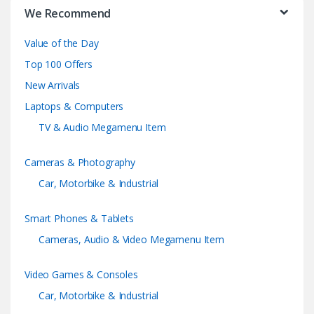
r
We Recommend
a
Value of the Day
n
Top 100 Offers
d
New Arrivals
Laptops & Computers
s
TV & Audio Megamenu Item
C
Cameras & Photography
a
Car, Motorbike & Industrial
r
Smart Phones & Tablets
o
Cameras, Audio & Video Megamenu Item
u
Video Games & Consoles
s
Car, Motorbike & Industrial
e