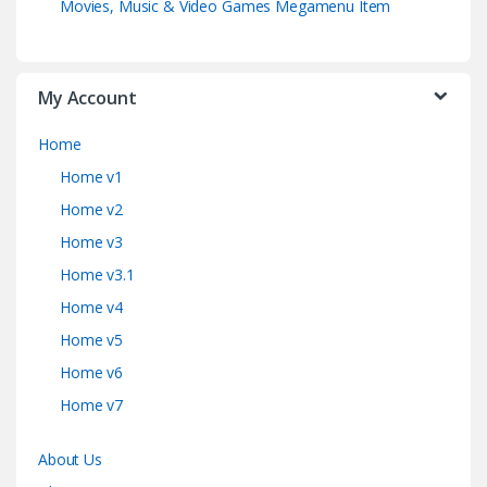
Movies, Music & Video Games Megamenu Item
My Account
Home
Home v1
Home v2
Home v3
Home v3.1
Home v4
Home v5
Home v6
Home v7
About Us