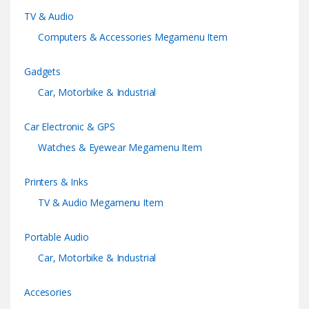
TV & Audio
l
Computers & Accessories Megamenu Item
Gadgets
Car, Motorbike & Industrial
Car Electronic & GPS
Watches & Eyewear Megamenu Item
Printers & Inks
TV & Audio Megamenu Item
Portable Audio
Car, Motorbike & Industrial
Accesories