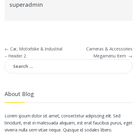
superadmin
Post
←
Car, Motorbike & Industrial
Cameras & Accessories
– Header 2
Megamenu Item
→
navigation
Search
for:
About Blog
Lorem ipsum dolor sit amet, consectetur adipiscing elit. Sed
tincidunt, erat in malesuada aliquam, est erat faucibus purus, eget
viverra nulla sem vitae neque. Quisque id sodales libero.