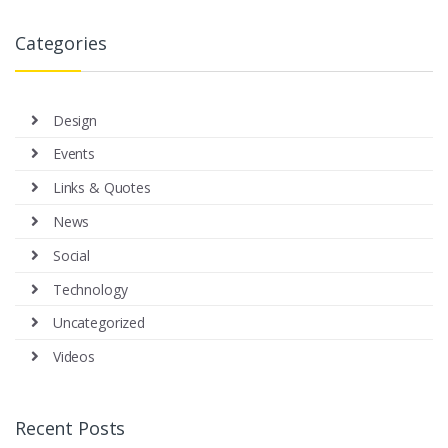
Categories
Design
Events
Links & Quotes
News
Social
Technology
Uncategorized
Videos
Recent Posts