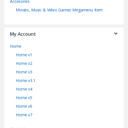
Accesories
Movies, Music & Video Games Megamenu Item
My Account
Home
Home v1
Home v2
Home v3
Home v3.1
Home v4
Home v5
Home v6
Home v7