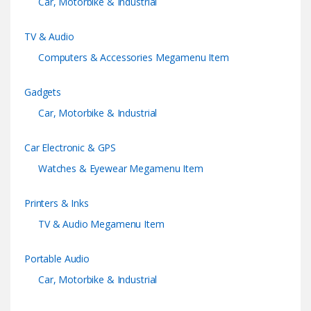
Car, Motorbike & Industrial
e
TV & Audio
l
Computers & Accessories Megamenu Item
Gadgets
Car, Motorbike & Industrial
Car Electronic & GPS
Watches & Eyewear Megamenu Item
Printers & Inks
TV & Audio Megamenu Item
Portable Audio
Car, Motorbike & Industrial