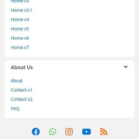
Home v3
Home v3.1
Home v4
Home v5
Home v6
Home v7
About Us
About
Contact-v1
Contact-v2
FAQ