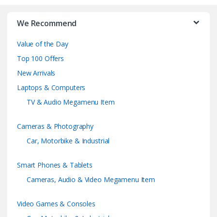
r
We Recommend
a
Value of the Day
n
Top 100 Offers
d
New Arrivals
Laptops & Computers
s
TV & Audio Megamenu Item
C
Cameras & Photography
a
Car, Motorbike & Industrial
r
Smart Phones & Tablets
o
Cameras, Audio & Video Megamenu Item
u
Video Games & Consoles
s