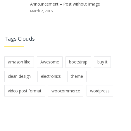
Announcement – Post without Image
March 2, 2016
Tags Clouds
amazon like
Awesome
bootstrap
buy it
clean design
electronics
theme
video post format
woocommerce
wordpress
B