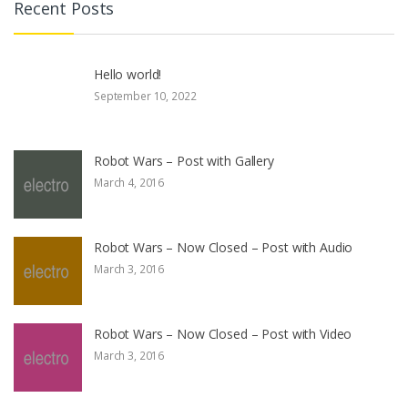
Recent Posts
Hello world!
September 10, 2022
Robot Wars – Post with Gallery
March 4, 2016
Robot Wars – Now Closed – Post with Audio
March 3, 2016
Robot Wars – Now Closed – Post with Video
March 3, 2016