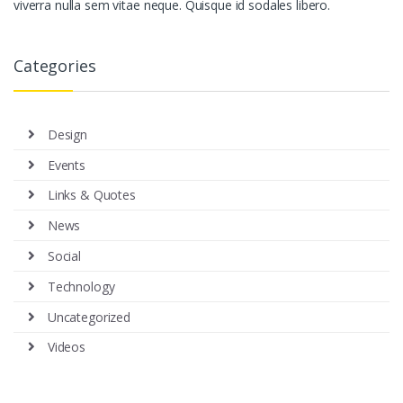
viverra nulla sem vitae neque. Quisque id sodales libero.
Categories
Design
Events
Links & Quotes
News
Social
Technology
Uncategorized
Videos