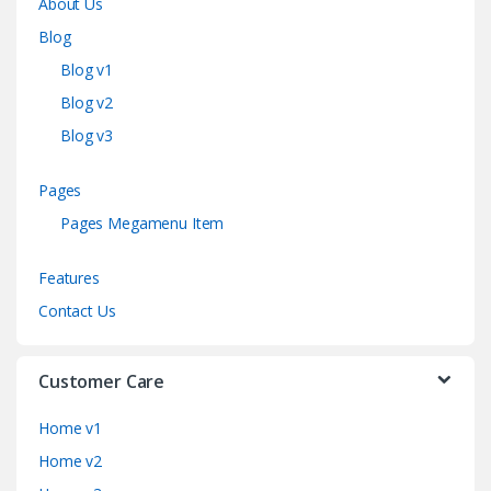
About Us
Blog
Blog v1
Blog v2
Blog v3
Pages
Pages Megamenu Item
Features
Contact Us
Customer Care
Home v1
Home v2