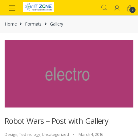
Skip
Skip
to
to
0
navigation
content
Home
Formats
Gallery
Robot Wars – Post with Gallery
Design
,
Technology
,
Uncategorized
March 4, 2016