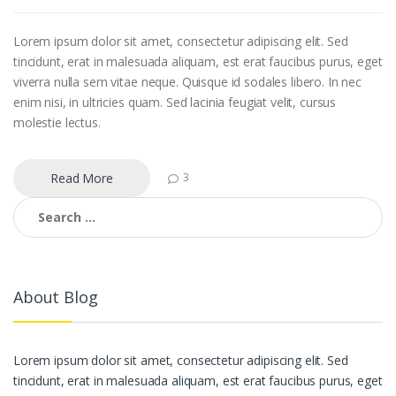
Lorem ipsum dolor sit amet, consectetur adipiscing elit. Sed
tincidunt, erat in malesuada aliquam, est erat faucibus purus, eget
viverra nulla sem vitae neque. Quisque id sodales libero. In nec
enim nisi, in ultricies quam. Sed lacinia feugiat velit, cursus
molestie lectus.
Read More
3
Search
for:
About Blog
Lorem ipsum dolor sit amet, consectetur adipiscing elit. Sed
tincidunt, erat in malesuada aliquam, est erat faucibus purus, eget